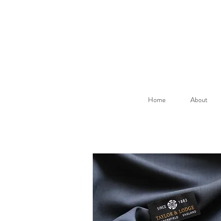
Home
About