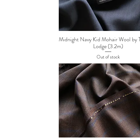
Quick View
Midnight Navy Kid Mohair Wool by 
Lodge (3.2m)
Out of stock