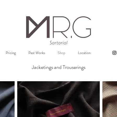
Pricing
Past Works
Shop
Location
Jacketings and Trouserings