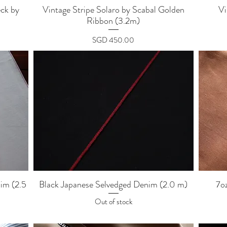
Quick View
ck by
Vintage Stripe Solaro by Scabal Golden
Vi
Ribbon (3.2m)
Price
SGD 450.00
Quick View
im (2.5
Black Japanese Selvedged Denim (2.0 m)
7o
Out of stock