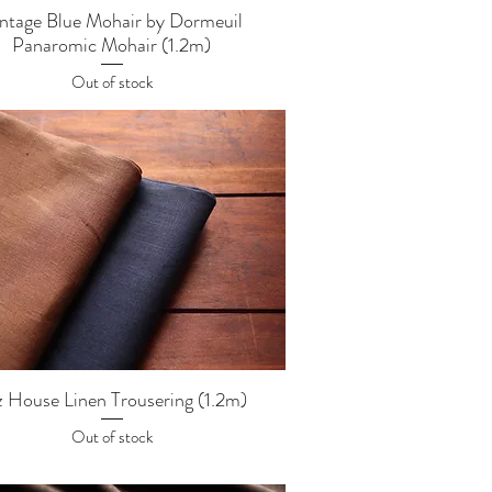
Quick View
ntage Blue Mohair by Dormeuil
Panaromic Mohair (1.2m)
Out of stock
Quick View
z House Linen Trousering (1.2m)
Out of stock