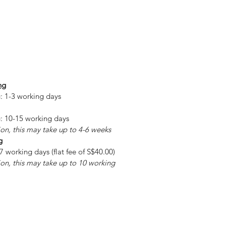
ng
: 1-3 working days
: 10-15 working days
on, this may take up to 4-6 weeks
g
7 working days (flat fee of S$40.00)
on, this may take up to 10 working