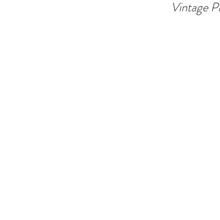
Vintage P