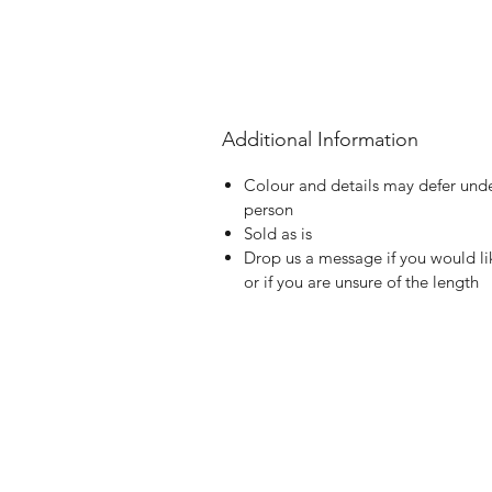
Additional Information
Colour and details may defer under
person
Sold as is
Drop us a message if you would li
or if you are unsure of the length