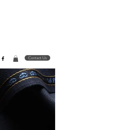
Contact Us