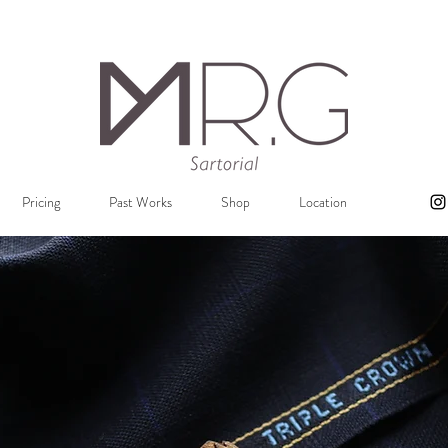
Pricing
Past Works
Shop
Location