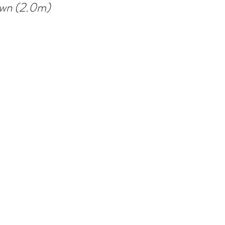
own (2.0m)