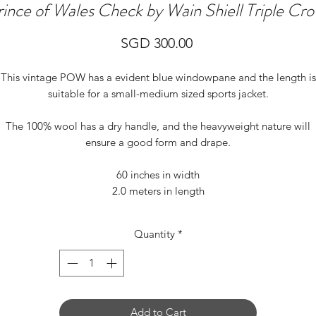
rince of Wales Check by Wain Shiell Triple Cr
Price
SGD 300.00
This vintage POW has a evident blue windowpane and the length is
suitable for a small-medium sized sports jacket.
The 100% wool has a dry handle, and the heavyweight nature will
ensure a good form and drape.
60 inches in width
2.0 meters in length
Quantity
*
Add to Cart