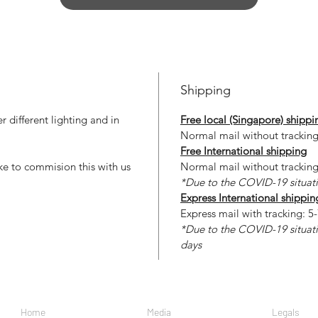
Shipping
 different lighting and in
Free local (Singapore) shippi
Normal mail without tracking
Free International shipping
ke to commision this with us
Normal mail without tracking
*Due to the COVID-19 situati
Express International shippin
Express mail with tracking: 5-
*Due to the COVID-19 situati
days
Home
Media
Legals