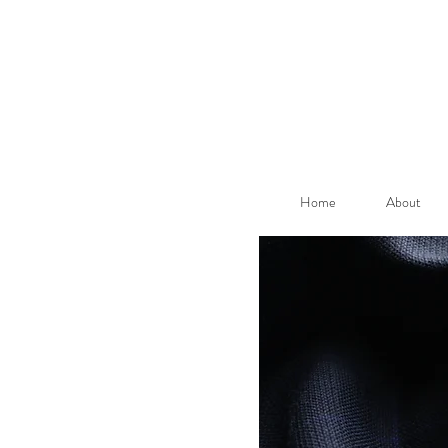
Home
About