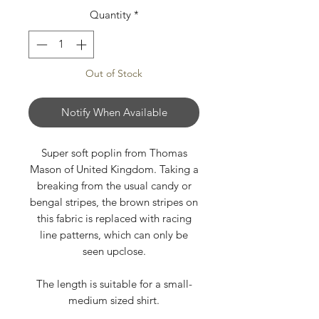
Quantity
*
Out of Stock
Notify When Available
Super soft poplin from Thomas
Mason of United Kingdom. Taking a
breaking from the usual candy or
bengal stripes, the brown stripes on
this fabric is replaced with racing
line patterns, which can only be
seen upclose.
The length is suitable for a small-
medium sized shirt.