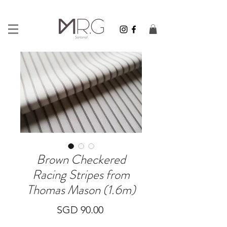
Brown Checkered
Racing Stripes from
Thomas Mason (1.6m)
Price
SGD 90.00