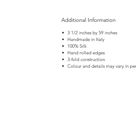
Additional Information
3 1/2 inches by 59 inches
Handmade in Italy
100% Silk
Hand rolled edges
3-fold construction
Colour and details may vary in pe