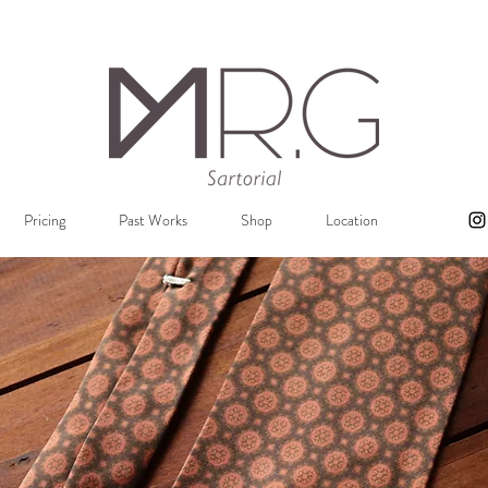
Pricing
Past Works
Shop
Location