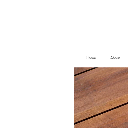
Home
About