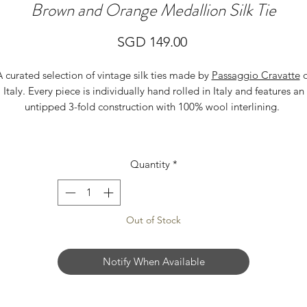
Brown and Orange Medallion Silk Tie
Price
SGD 149.00
A curated selection of vintage silk ties made by
Passaggio Cravatte
o
Italy. Every piece is individually hand rolled in Italy and features an
untipped 3-fold construction with 100% wool interlining.
Quantity
*
Out of Stock
Notify When Available