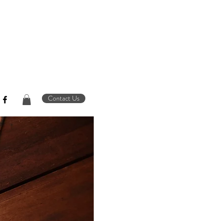
Contact Us