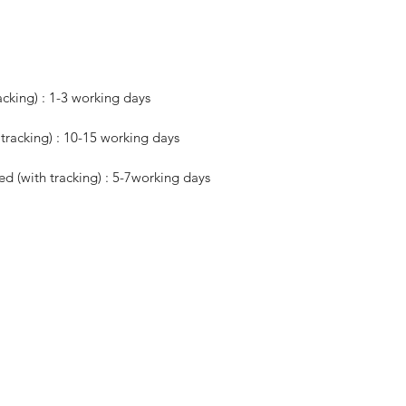
acking) : 1-3 working days
h tracking) : 10-15 working days
red (with tracking) : 5-7working days