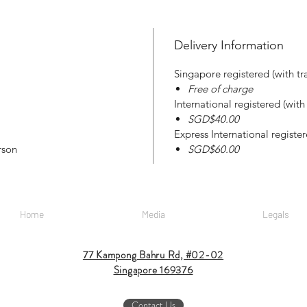
Delivery Information
Singapore registered (with tr
Free of charge
International registered (wit
SGD$40.00
Express International registe
rson
SGD$60.00
Home
Media
Legals
77 Kampong Bahru Rd, #02-02
Singapore 169376
Contact Us