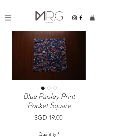
Blue Paisley Print
Pocket Square
Price
SGD 19.00
Quantity
*