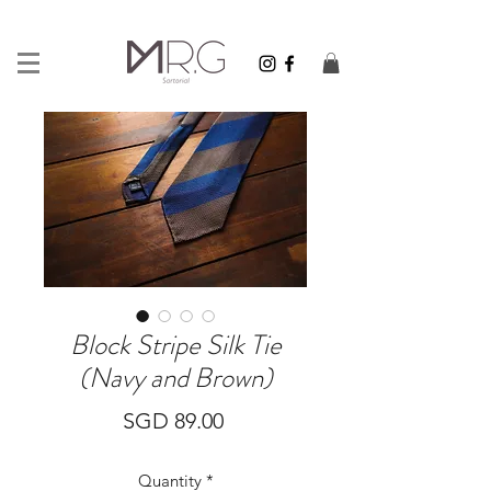
Block Stripe Silk Tie
(Navy and Brown)
Price
SGD 89.00
Quantity
*