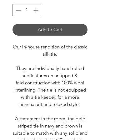
Add to Cart
Our in-house rendition of the classic
silk tie.
They are individually hand rolled
and features an untipped 3-
fold construction with 100% wool
interlining. The tie is not equipped
with a tie keeper, for a more
nonchalant and relaxed style.
A statement in the room, the bold
striped tie in navy and brown is
suitable to match with any solid and